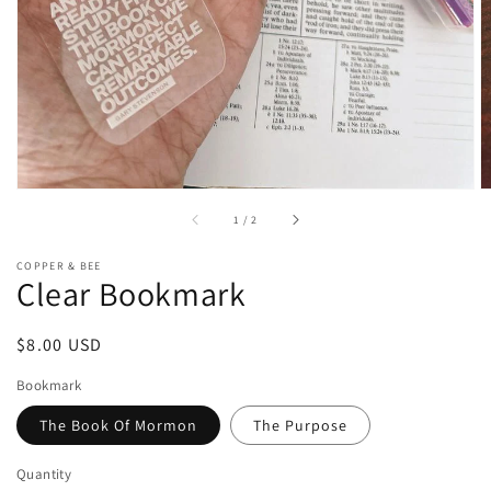
of
1
/
2
COPPER & BEE
Clear Bookmark
Regular
$8.00 USD
price
Bookmark
The Book Of Mormon
The Purpose
Quantity