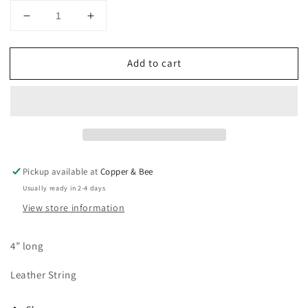
Decrease
Increase
quantity
quantity
for
for
Add to cart
Clear
Clear
Bookmark
Bookmark
Pickup available at
Copper & Bee
Usually ready in 2-4 days
View store information
4” long
Leather String